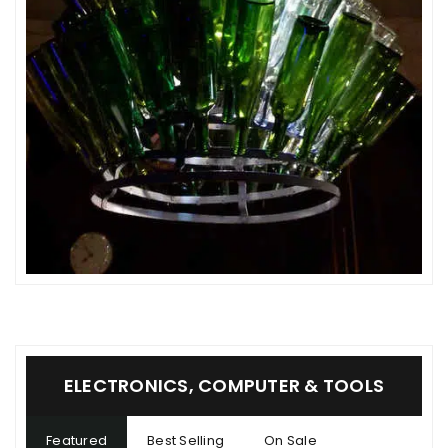
ELECTRONICS, COMPUTER & TOOLS
Featured
Best Selling
On Sale