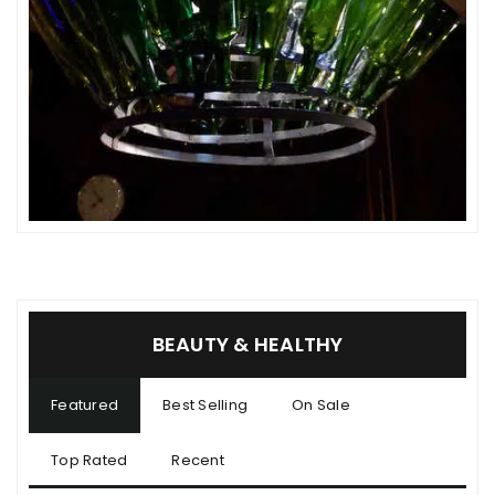
BEAUTY & HEALTHY
Featured
Best Selling
On Sale
Top Rated
Recent