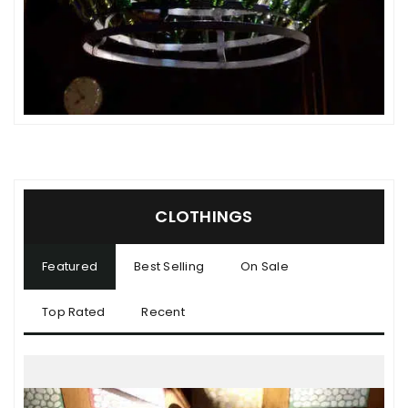
CLOTHINGS
Featured
Best Selling
On Sale
Top Rated
Recent