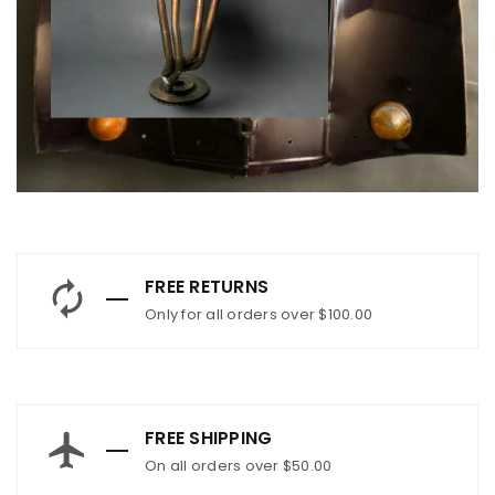
FREE RETURNS
Only for all orders over $100.00
FREE SHIPPING
On all orders over $50.00