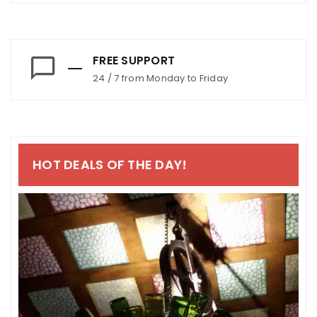
FREE SUPPORT
24 / 7 from Monday to Friday
HOT DEALS OF THE DAY!