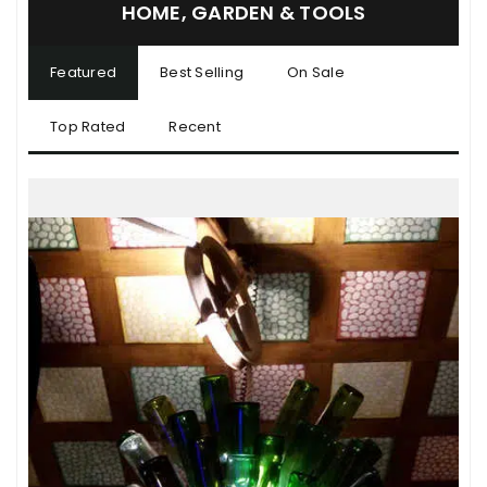
HOME, GARDEN & TOOLS
Featured
Best Selling
On Sale
Top Rated
Recent