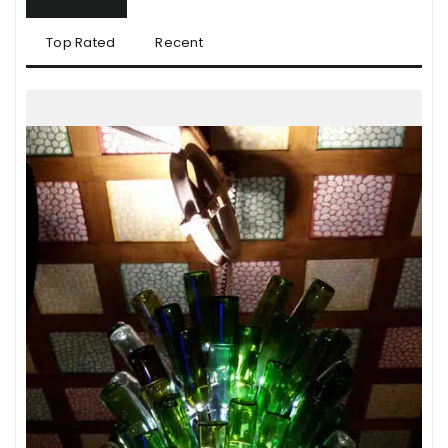
Top Rated
Recent