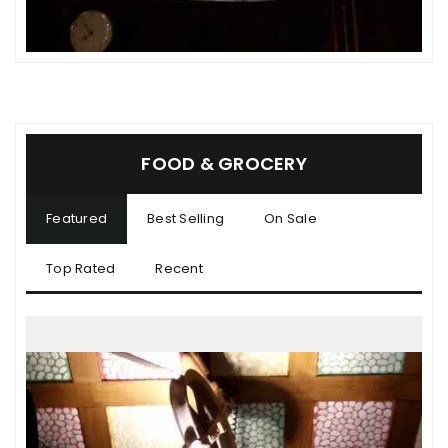
FOOD & GROCERY
Featured
Best Selling
On Sale
Top Rated
Recent