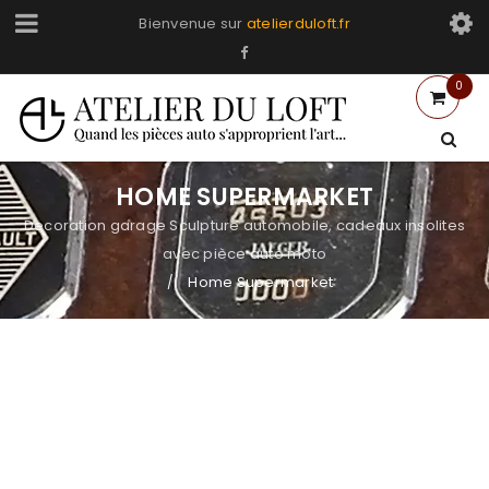
Bienvenue sur
atelierduloft.fr
0
HOME SUPERMARKET
Decoration garage Sculpture automobile, cadeaux insolites
avec pièce auto moto
Home Supermarket
/